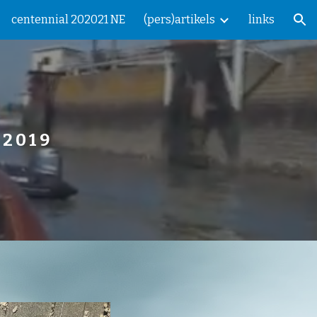
centennial 202021 NE
(pers)artikels
links
ion
  2 0 1 9