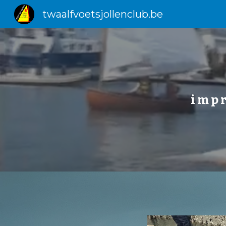
twaalfvoetsjollenclub.be
Sk
i m p r 