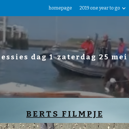
homepage
2019 one year to go
ip to main content
Skip to navigat
e s s i e s   d a g   1    z a t e r d a g   2 5   m e i 
B E R T S   F I L M P J E